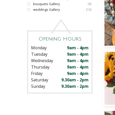
bouquets Gallery
[9]
weddings Gallery
[12]
Opening Hours
Monday
9am - 4pm
Tuesday
9am - 4pm
Wednesday
9am - 4pm
Thursday
9am - 4pm
Friday
9am - 4pm
Saturday
9.30am - 2pm
Sunday
9.30am - 2pm