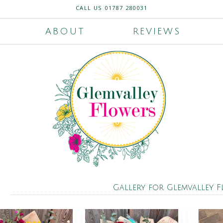
CALL US
01787 280031
ABOUT
REVIEWS
Gallery for Glemvalley 