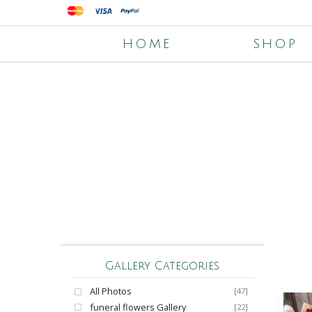
HOME
SHOP
Gallery Categories
All Photos
[47]
funeral flowers Gallery
[22]