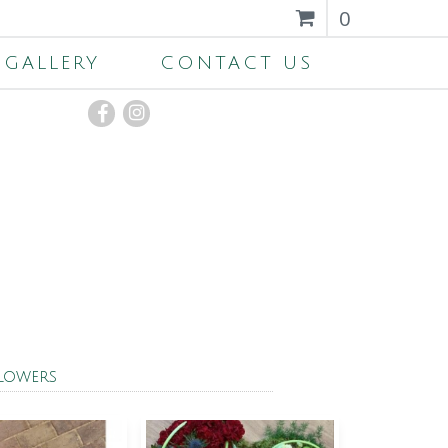
0
GALLERY
CONTACT US
Flowers