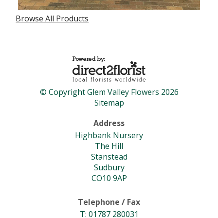
Browse All Products
© Copyright Glem Valley Flowers 2026
Sitemap
Address
Highbank Nursery
The Hill
Stanstead
Sudbury
CO10 9AP
Telephone / Fax
T: 01787 280031