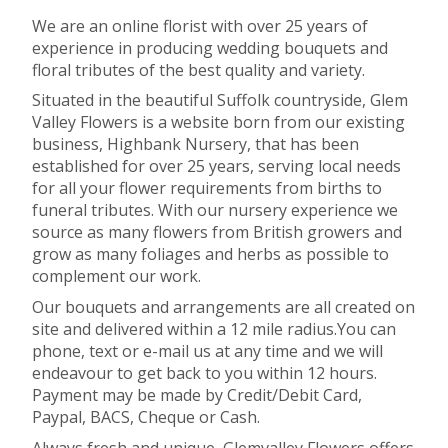
We are an online florist with over 25 years of
experience in producing wedding bouquets and
floral tributes of the best quality and variety.
Situated in the beautiful Suffolk countryside, Glem
Valley Flowers is a website born from our existing
business, Highbank Nursery, that has been
established for over 25 years, serving local needs
for all your flower requirements from births to
funeral tributes. With our nursery experience we
source as many flowers from British growers and
grow as many foliages and herbs as possible to
complement our work.
Our bouquets and arrangements are all created on
site and delivered within a 12 mile radius.You can
phone, text or e-mail us at any time and we will
endeavour to get back to you within 12 hours.
Payment may be made by Credit/Debit Card,
Paypal, BACS, Cheque or Cash.
Always fresh and unique, Glemvalley Flowers offers