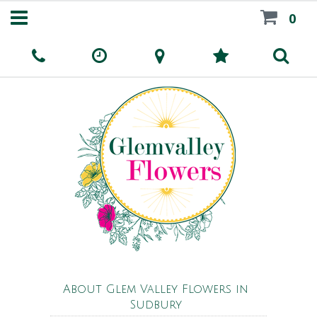
0
About Glem Valley Flowers in
Sudbury