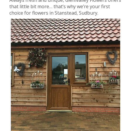
that little bit more… that’s why we’re your first
choice for flowers in Stanstead, Sudbury.