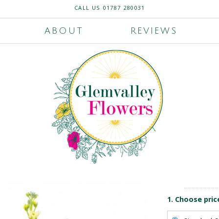
CALL US
01787 280031
ABOUT
REVIEWS
1. Choose pric