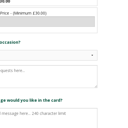
30.00
 Price - (Minimum £30.00)
 occasion?
e would you like in the card?