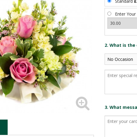
Standard
£
Enter Your
2. What is the
3. What messag