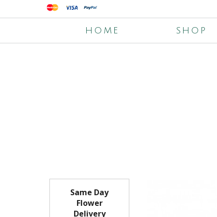
HOME
SHOP
Same Day
Flower
Delivery