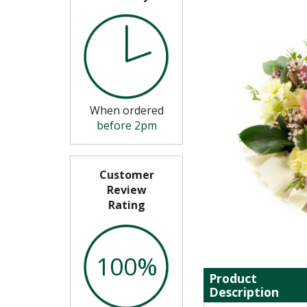
When ordered
before 2pm
Customer
Review
Rating
100%
Product
Description