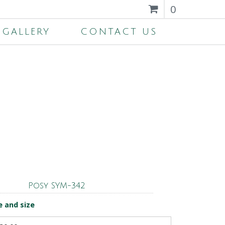
0
GALLERY
CONTACT US
Posy SYM-342
e and size