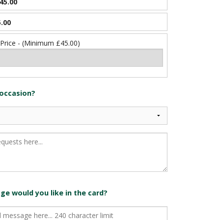
45.00
.00
 Price - (Minimum £45.00)
 occasion?
e would you like in the card?