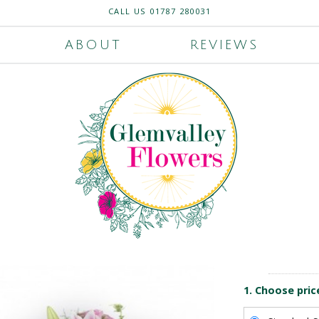
CALL US
01787 280031
ABOUT
REVIEWS
1. Choose pric