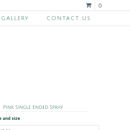
0
GALLERY
CONTACT US
Pink Single Ended Spray
e and size