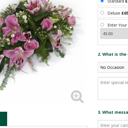
Standard
£
Deluxe
£65
Enter Your
2. What is the
3. What messag