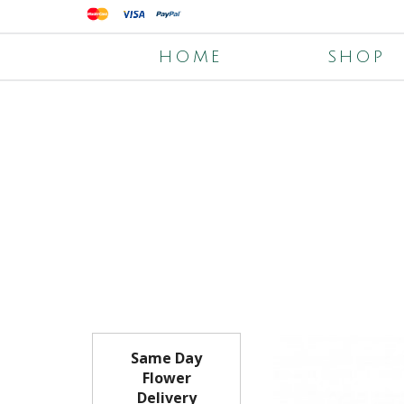
HOME
SHOP
Same Day
Flower
Delivery