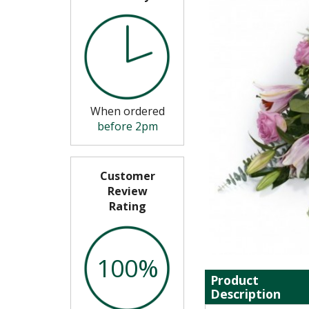
When ordered
before 2pm
Customer
Review
Rating
100%
Product
Description