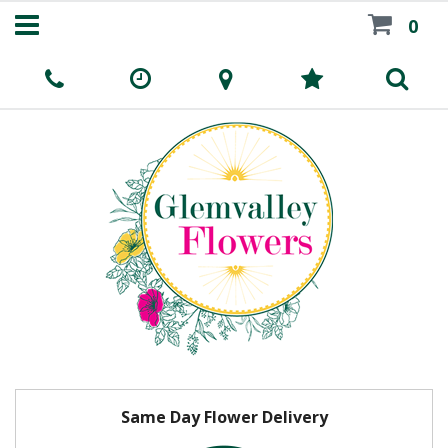
0
Same Day Flower Delivery