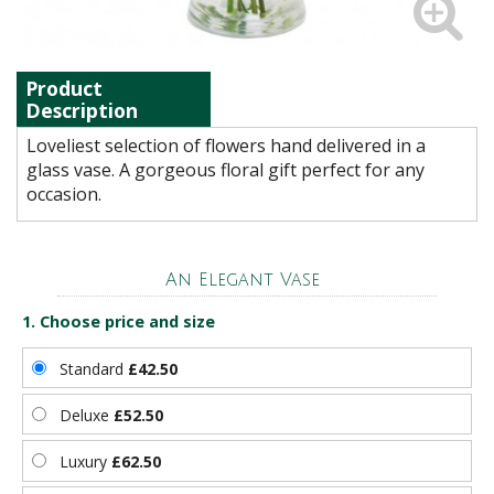
Product
Description
Loveliest selection of flowers hand delivered in a
glass vase. A gorgeous floral gift perfect for any
occasion.
An Elegant Vase
1. Choose price and size
Standard
£42.50
Deluxe
£52.50
Luxury
£62.50