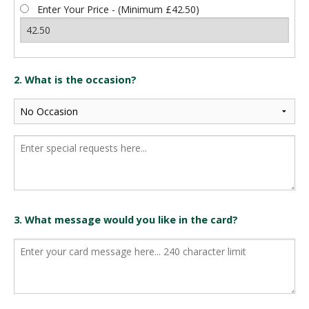
Enter Your Price - (Minimum £42.50)
2. What is the occasion?
3. What message would you like in the card?