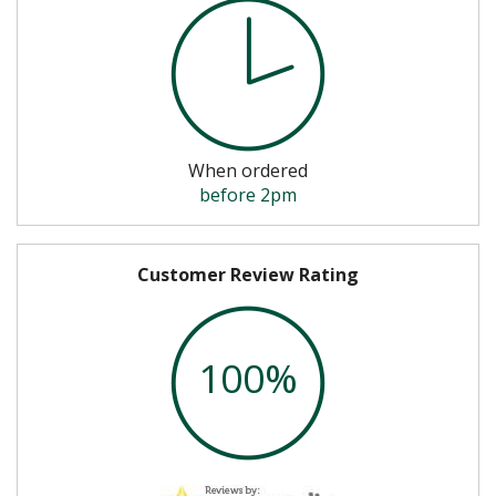
When ordered
before 2pm
Customer Review Rating
100%