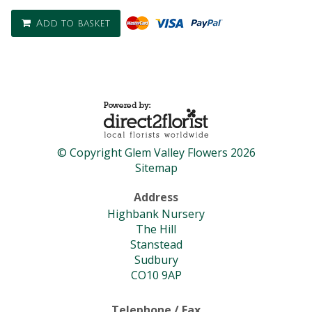
Add to basket
© Copyright Glem Valley Flowers 2026
Sitemap
Address
Highbank Nursery
The Hill
Stanstead
Sudbury
CO10 9AP
Telephone / Fax