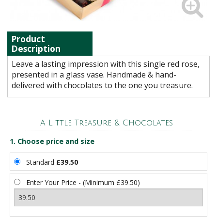
Product
Description
Leave a lasting impression with this single red rose,
presented in a glass vase. Handmade & hand-
delivered with chocolates to the one you treasure.
A Little Treasure & Chocolates
1. Choose price and size
Standard
£39.50
Enter Your Price - (Minimum £39.50)