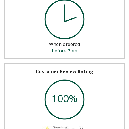
When ordered
before 2pm
Customer Review Rating
100%