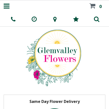
0
Same Day Flower Delivery