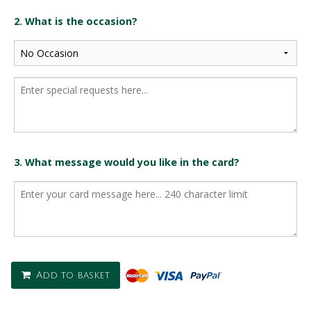
2. What is the occasion?
3. What message would you like in the card?
Add to basket