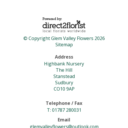
© Copyright Glem Valley Flowers 2026
Sitemap
Address
Highbank Nursery
The Hill
Stanstead
Sudbury
CO10 9AP
Telephone / Fax
T: 01787 280031
Email
glemvalleyflowers@outlook.com