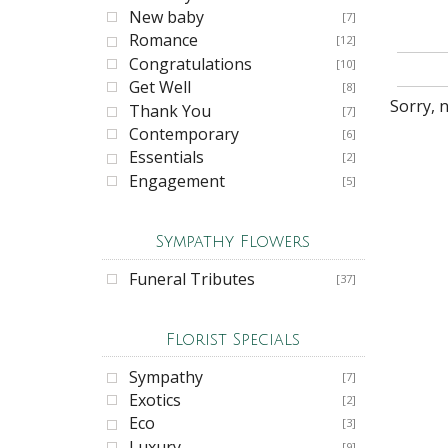
New baby
[7]
Romance
[12]
Congratulations
[10]
Get Well
[8]
Sorry, 
Thank You
[7]
Contemporary
[6]
Essentials
[2]
Engagement
[5]
Sympathy Flowers
Funeral Tributes
[37]
Florist Specials
Sympathy
[7]
Exotics
[2]
Eco
[3]
Luxury
[9]