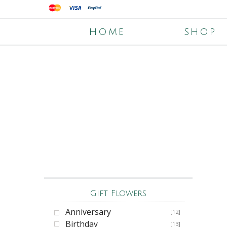
HOME
SHOP
Gift Flowers
Anniversary
[12]
Birthday
[13]