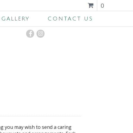
0
GALLERY
CONTACT US
ng you may wish to send a caring