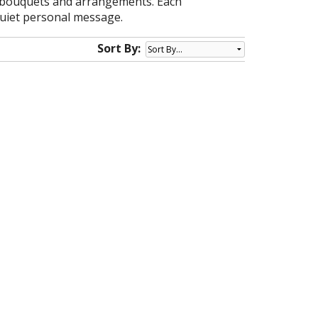
le bouquets and arrangements. Each
 quiet personal message.
Sort By: