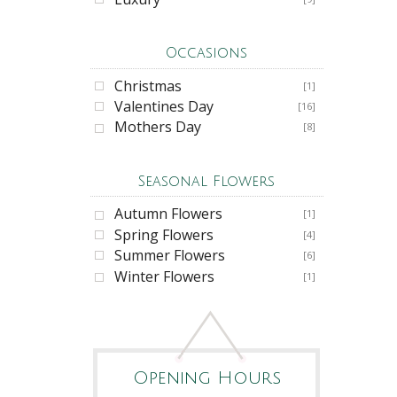
Occasions
Christmas
[1]
Valentines Day
[16]
Mothers Day
[8]
Seasonal Flowers
Autumn Flowers
[1]
Spring Flowers
[4]
Summer Flowers
[6]
Winter Flowers
[1]
Opening Hours