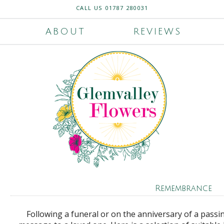
CALL US
01787 280031
ABOUT
REVIEWS
Remembrance
Following a funeral or on the anniversary of a passi