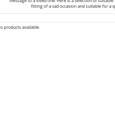
message to a loved one. Here is a selection of suitab
fitting of a sad occasion and suitable for a
no products available.